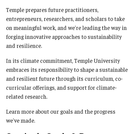
Temple prepares future practitioners,
Sign up for our newsletter
entrepreneurs, researchers, and scholars to take
Request a sustainability presentation
on meaningful work, and we're leading the way in
forging innovative approaches to sustainability
and resilience.
Academics & Research
Academics
In its climate commitment, Temple University
embraces its responsibility to shape a sustainable
Research
and resilient future through its curriculum, co-
TUScholarShare
curricular offerings, and support for climate-
related research.
Reports & Resources
Learn more about our goals and the progress
we've made.
Bike.Temple