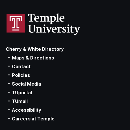
Cherry & White Directory
Maps & Directions
Contact
Policies
Social Media
TUportal
TUmail
Accessibility
Careers at Temple