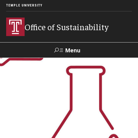
TEMPLE UNIVERSITY
Office of Sustainability
Menu
Search
Our Commitment
Our Office
Sustainable Campus
Sustainability Blog
Green Revolving Fund