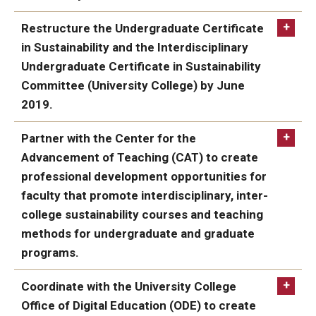
ACHIEVED:
Restructure the Undergraduate Certificate
in Sustainability and the Interdisciplinary
Undergraduate Certificate in Sustainability
Committee (University College) by June
2019.
ACHIEVED:
Undergraduate
Partner with the Center for the
Certificate in Sustainability
Advancement of Teaching (CAT) to create
professional development opportunities for
faculty that promote interdisciplinary, inter-
college sustainability courses and teaching
methods for undergraduate and graduate
programs.
ACHIEVED:
Coordinate with the University College
Office of Digital Education (ODE) to create