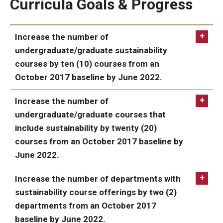
Curricula Goals & Progress
Events
Increase the number of
undergraduate/graduate sustainability
courses by ten (10) courses from an
October 2017 baseline by June 2022.
IN PROGRESS:
Increase the number of
undergraduate/graduate courses that
include sustainability by twenty (20)
courses from an October 2017 baseline by
June 2022.
IN PROGRESS:
Increase the number of departments with
sustainability course offerings by two (2)
departments from an October 2017
baseline by June 2022.