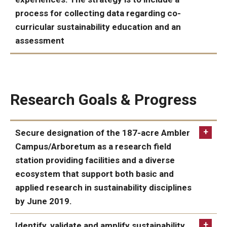
process for collecting data regarding co-
curricular sustainability education and an
assessment
ACHIEVED:
Research Goals & Progress
Secure designation of the 187-acre Ambler
Campus/Arboretum as a research field
station providing facilities and a diverse
ecosystem that support both basic and
applied research in sustainability disciplines
by June 2019.
ACHIEVED:
Identify, validate and amplify sustainability