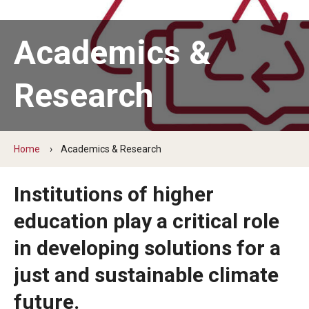
News
Academics &
Sustainability Action Plan
Research
Conservation & stewardship
Engagement & community
Home
Academics & Research
Discovery & governance
Institutions of higher
Connect
education play a critical role
in developing solutions for a
Staff
just and sustainable climate
Students
future.
Volunteer