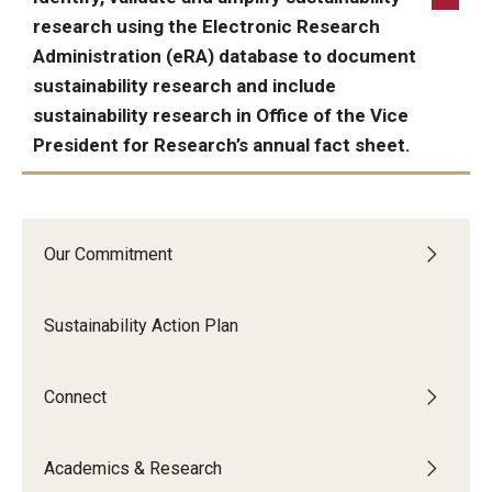
research using the Electronic Research
Administration (eRA) database to document
sustainability research and include
sustainability research in Office of the Vice
President for Research’s annual fact sheet.
ACHIEVED:
Our Commitment
Sustainability Action Plan
Connect
Academics & Research