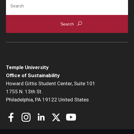
Search
Temple University
Office of Sustainability
Howard Gittis Student Center, Suite 101
1755 N. 13th St.
Philadelphia, PA 19122 United States