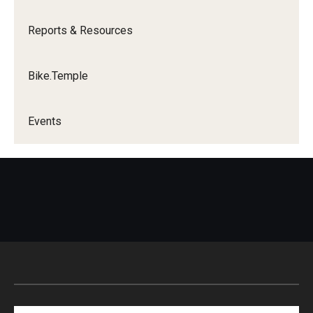
Reports & Resources
Bike.Temple
Events