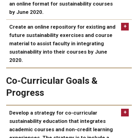
an online format for sustainability courses
by June 2020.
ACHIEVED:
Create an online repository for existing and
future sustainability exercises and course
material to assist faculty in integrating
sustainability into their courses by June
2020.
ACHIEVED:
Co-Curricular Goals &
Climate
Change, Sustainability, and Environmental Justice
Progress
collection
Develop a strategy for co-curricular
sustainability education that integrates
academic courses and non-credit learning
experiences. The strategy is to include a