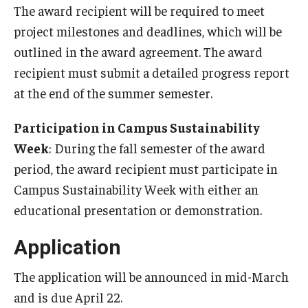
The award recipient will be required to meet
project milestones and deadlines, which will be
outlined in the award agreement. The award
recipient must submit a detailed progress report
at the end of the summer semester.
Participation in Campus Sustainability
Week
: During the fall semester of the award
period, the award recipient must participate in
Campus Sustainability Week with either an
educational presentation or demonstration.
Application
The application will be announced in mid-March
and is due April 22.