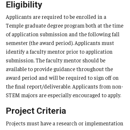
Eligibility
Applicants are required to be enrolled in a
Temple graduate degree program both at the time
of application submission and the following fall
semester (the award period). Applicants must
identify a faculty mentor prior to application
submission. The faculty mentor should be
available to provide guidance throughout the
award period and will be required to sign off on
the final report/deliverable. Applicants from non-
STEM majors are especially encouraged to apply.
Project Criteria
Projects must have a research or implementation