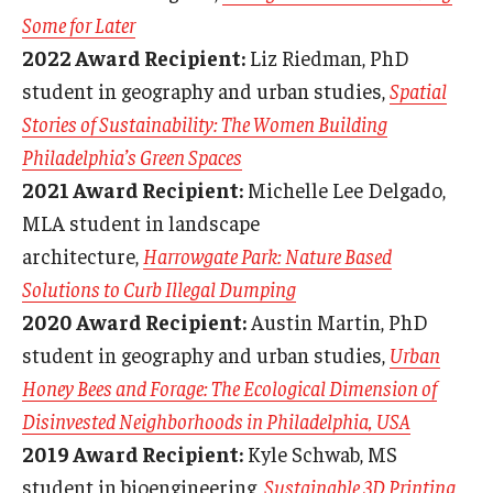
Some for Later
2022 Award Recipient:
Liz Riedman, PhD
student in geography and urban studies,
Spatial
Stories of Sustainability: The Women Building
Philadelphia’s Green Spaces
2021 Award Recipient:
Michelle Lee Delgado,
MLA student in landscape
architecture,
Harrowgate Park: Nature Based
Solutions to Curb Illegal Dumping
2020 Award Recipient:
Austin Martin, PhD
student in geography and urban studies,
Urban
Honey Bees and Forage: The Ecological Dimension of
Disinvested Neighborhoods in Philadelphia, USA
2019 Award Recipient:
Kyle Schwab, MS
student in bioengineering,
Sustainable 3D Printing