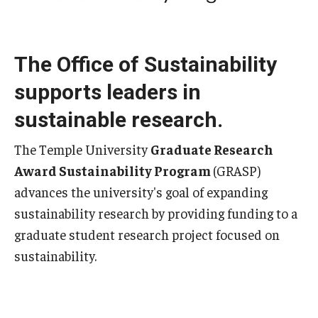
Sign up for our newsletter
The Office of Sustainability
Request a sustainability presentation
supports leaders in
Academics & Research
sustainable research.
Academics
The Temple University
Graduate Research
Award Sustainability Program
(GRASP)
Research
advances the university's goal of expanding
TUScholarShare
sustainability research by providing funding to a
graduate student research project focused on
Reports & Resources
sustainability.
Bike.Temple