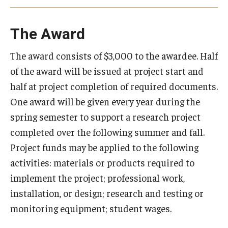
Events
The Award
The award consists of $3,000 to the awardee. Half
of the award will be issued at project start and
half at project completion of required documents.
One award will be given every year during the
spring semester to support a research project
completed over the following summer and fall.
Project funds may be applied to the following
activities: materials or products required to
implement the project; professional work,
installation, or design; research and testing or
monitoring equipment; student wages.