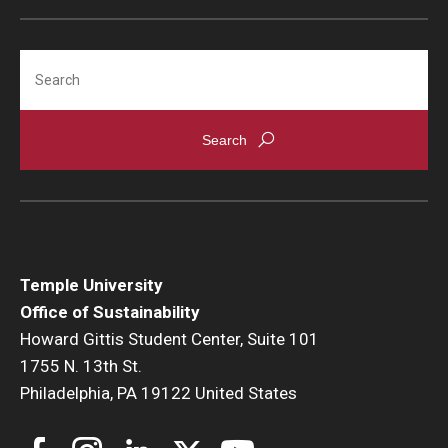
Search
Temple University
Office of Sustainability
Howard Gittis Student Center, Suite 101
1755 N. 13th St.
Philadelphia, PA 19122 United States