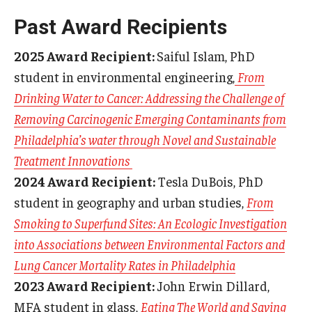
Past Award Recipients
2025 Award Recipient:
Saiful Islam, PhD
student in environmental engineering,
From
Drinking Water to Cancer: Addressing the Challenge of
Removing Carcinogenic Emerging Contaminants from
Philadelphia’s water through Novel and Sustainable
Treatment Innovations
2024 Award Recipient:
Tesla DuBois, PhD
student in geography and urban studies,
From
Smoking to Superfund Sites: An Ecologic Investigation
into Associations between Environmental Factors and
Lung Cancer Mortality Rates in Philadelphia
2023 Award Recipient:
John Erwin Dillard,
MFA student in glass,
Eating The World and Saving