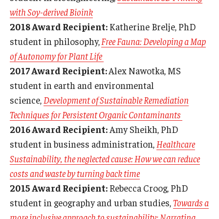
with Soy-derived Bioink
2018 Award Recipient:
Katherine Brelje, PhD
student in philosophy,
Free Fauna: Developing a Map
of Autonomy for Plant Life
2017 Award Recipient:
Alex Nawotka, MS
student in earth and environmental
science,
Development of Sustainable Remediation
Techniques for Persistent Organic Contaminants
2016 Award Recipient:
Amy Sheikh, PhD
student in business administration,
Healthcare
Sustainability, the neglected cause: How we can reduce
costs and waste by turning back time
2015 Award Recipient:
Rebecca Croog, PhD
student in geography and urban studies,
Towards a
more inclusive approach to sustainability: Narrating,