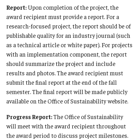
Report:
Upon completion of the project, the
award recipient must provide a report. For a
research-focused project, the report should be of
publishable quality for an industry journal (such
as a technical article or white paper). For projects
with an implementation component, the report
should summarize the project and include
results and photos. The award recipient must
submit the final report at the end of the fall
semester. The final report will be made publicly
available on the Office of Sustainability website.
Progress Report:
The Office of Sustainability
will meet with the award recipient throughout
the award period to discuss project milestones.