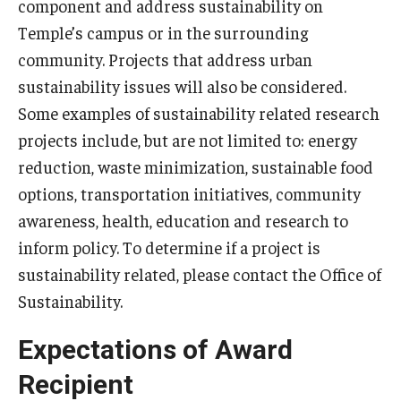
component and address sustainability on
Temple’s campus or in the surrounding
community. Projects that address urban
sustainability issues will also be considered.
Some examples of sustainability related research
projects include, but are not limited to: energy
reduction, waste minimization, sustainable food
options, transportation initiatives, community
awareness, health, education and research to
inform policy. To determine if a project is
sustainability related, please contact the Office of
Sustainability.
Expectations of Award
Recipient