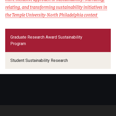
relating, and transforming sustainability initiatives in
the Temple University-North Philadelphia context
Graduate Research Award Sustainability
Program
Student Sustainability Research