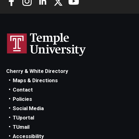
Cherry & White Directory
Maps & Directions
Contact
Policies
Social Media
TUportal
TUmail
Accessibility