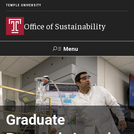
TEMPLE UNIVERSITY
Office of Sustainability
Menu
Search
Our Commitment
Our Office
Sustainable Campus
Graduate
Sustainability Blog
Green Revolving Fund