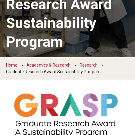
Research Award
News
Sustainability
Sustainability Action Plan
Program
Conservation & stewardship
Engagement & community
Home
Academics & Research
Research
Graduate Research Award Sustainability Program
Discovery & governance
Connect
Staff
Students
Volunteer