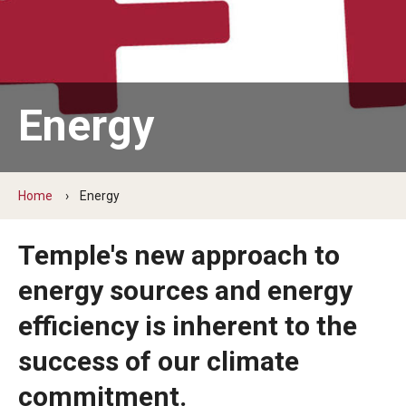
News
Sustainability Action Plan
Energy
Conservation & stewardship
Engagement & community
Home
Energy
Discovery & governance
Temple's new approach to
Connect
energy sources and energy
efficiency is inherent to the
Staff
success of our climate
Students
commitment.
Volunteer