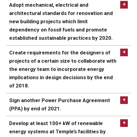
ACHIEVED:
Adopt mechanical, electrical and
architectural standards for renovation and
new building projects which limit
dependency on fossil fuels and promote
established sustainable practices by 2020.
ACHIEVED
Create requirements for the designers of
projects of a certain size to collaborate with
the energy team to incorporate energy
implications in design decisions by the end
of 2018.
ACHIEVED
Sign another Power Purchase Agreement
(PPA) by end of 2021.
IN PROGRESS:
Develop at least 100+ kW of renewable
energy systems at Temple’s facilities by