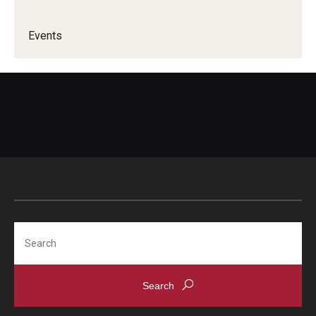
Events
Search