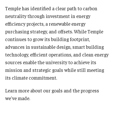
Temple has identified a clear path to carbon
Sign up for our newsletter
neutrality through investment in energy
Request a sustainability presentation
efficiency projects, a renewable energy
purchasing strategy, and offsets. While Temple
continues to grow its building footprint,
Academics & Research
advances in sustainable design, smart building
Academics
technology, efficient operations, and clean energy
sources enable the university to achieve its
Research
mission and strategic goals while still meeting
TUScholarShare
its climate commitment.
Learn more about our goals and the progress
Reports & Resources
we've made.
Bike.Temple