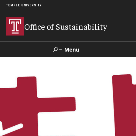
TEMPLE UNIVERSITY
Office of Sustainability
Menu
Search
Our Commitment
Our Office
Sustainable Campus
Sustainability Blog
Green Revolving Fund