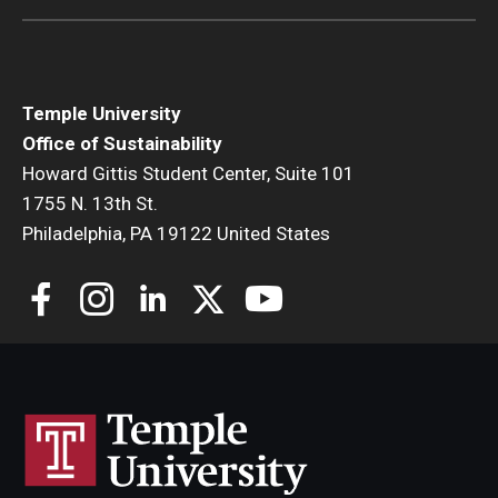
Temple University
Office of Sustainability
Howard Gittis Student Center, Suite 101
1755 N. 13th St.
Philadelphia, PA 19122 United States