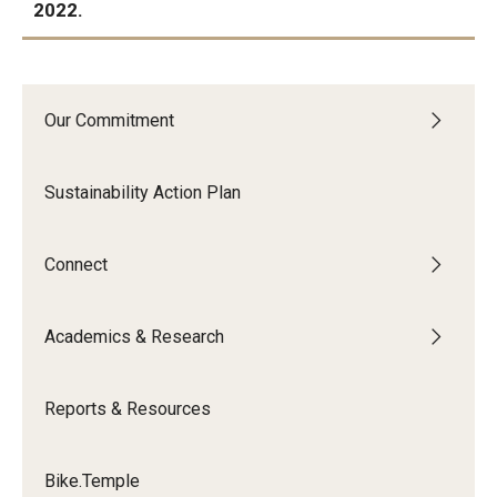
2022.
IN PROGRESS:
Our Commitment
Sustainability Action Plan
Connect
Academics & Research
Reports & Resources
Bike.Temple