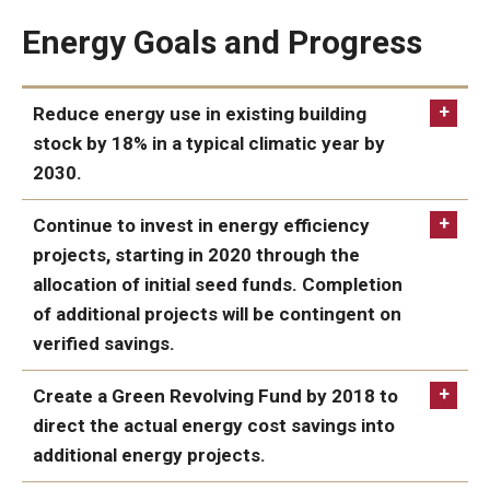
Energy Goals and Progress
Events
Reduce energy use in existing building
stock by 18% in a typical climatic year by
2030.
IN PROGRESS:
Continue to invest in energy efficiency
projects, starting in 2020 through the
allocation of initial seed funds. Completion
of additional projects will be contingent on
verified savings.
ACHIEVED:
Create a Green Revolving Fund by 2018 to
direct the actual energy cost savings into
additional energy projects.